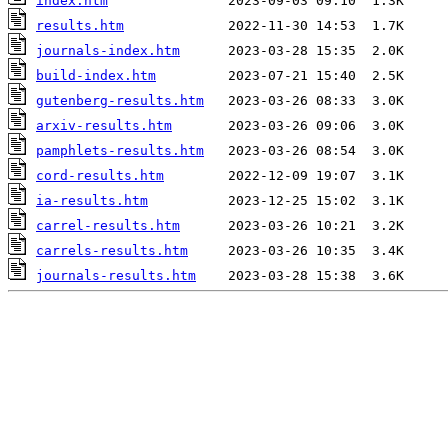
index.htm
results.htm
journals-index.htm
build-index.htm
gutenberg-results.htm
arxiv-results.htm
pamphlets-results.htm
cord-results.htm
ia-results.htm
carrel-results.htm
carrels-results.htm
journals-results.htm