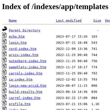
Index of /indexes/app/templates
Name
Last modified
Size
De
Parent Directory
echo.htm
login.htm
cord-index.htm
arxiv-index.htm
gutenberg-index.htm
pamphlets-index.htm
carrels-index.htm
ia-index.htm
login-new-orcid.htm
build-results.htm
carrel-index.htm
profile.htm